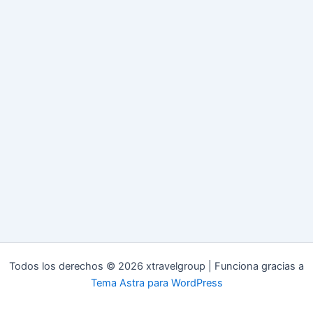
Todos los derechos © 2026 xtravelgroup | Funciona gracias a
Tema Astra para WordPress