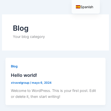
Ir
Spanish
al
contenido
English
Blog
Your blog category
Blog
Hello world!
xtravelgroup
/
mayo 6, 2024
Welcome to WordPress. This is your first post. Edit
or delete it, then start writing!